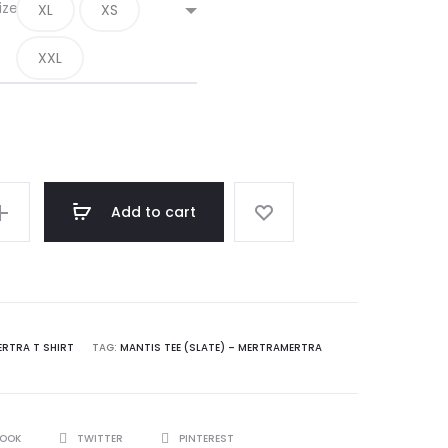
180.00$.
120.00$.
ize
XL
XS
XXL
Add to cart
RA
ERTRA T SHIRT
TAG:
MANTIS TEE (SLATE) – MERTRAMERTRA
BOOK
TWITTER
PINTEREST