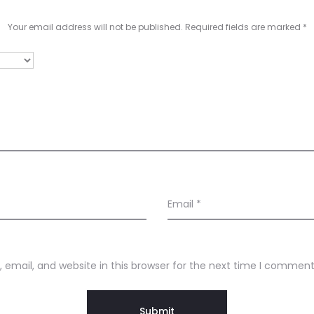
Your email address will not be published.
Required fields are marked
*
Email
*
email, and website in this browser for the next time I comment