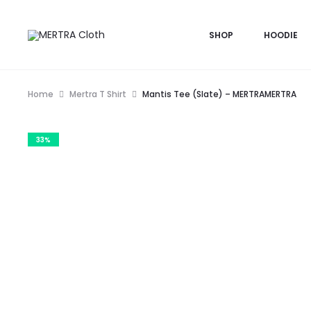
SHOP
HOODIE
Home
Mertra T Shirt
Mantis Tee (Slate) – MERTRAMERTRA
33%