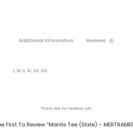
Additional information
Reviews
0
L, M, S, XL, XS, XXL
There are no reviews yet.
he First To Review “Mantis Tee (Slate) – MERTRAME