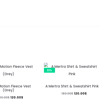
33%
This
This
Motion Fleece Vest
A Mertra Shirt & Sweatshirt Pink
product
product
(Grey)
Original
Current
120.00
$
180.00
$
has
has
Original
Current
120.00
$
80.00
$
price
price
multiple
multiple
price
price
was:
is: