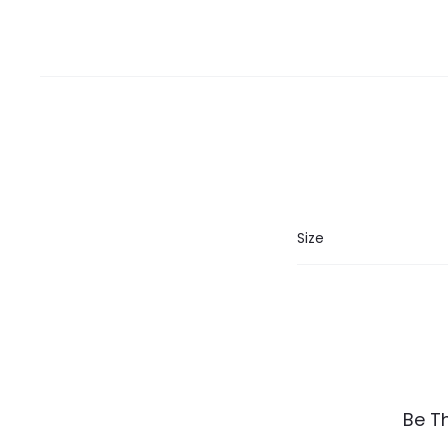
Size
R
Be T