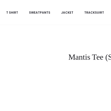
T SHIRT
SWEATPANTS
JACKET
TRACKSUIRT
Mantis Tee