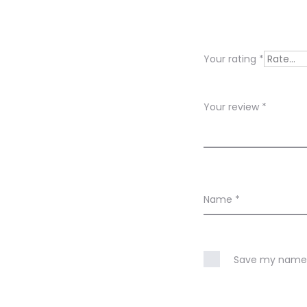
e
v
i
Your rating
*
e
w
Your review
*
s
Name
*
Save my name, 