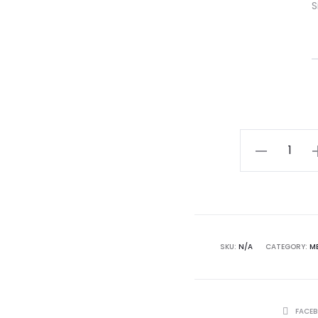
S
Mantis
Tee
(Slate)
–
MERTRAMERT
quantity
SKU:
N/A
CATEGORY:
M
SHARE
FACE