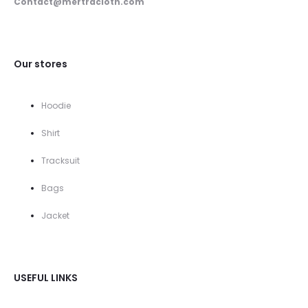
Contact@mertracloth.com
Our stores
Hoodie
Shirt
Tracksuit
Bags
Jacket
USEFUL LINKS