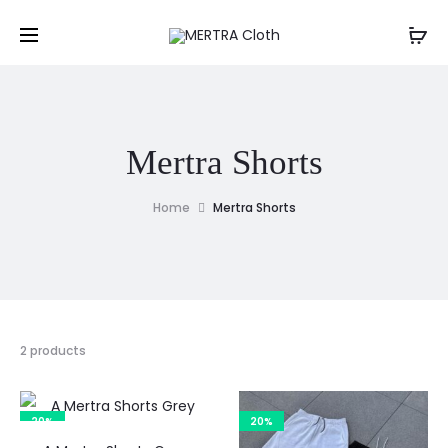
Mertra Shorts
Home
Mertra Shorts
2 products
20%
20%