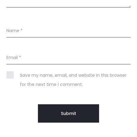
Name
*
Email
*
Save my name, email, and website in this browser
for the next time I comment.