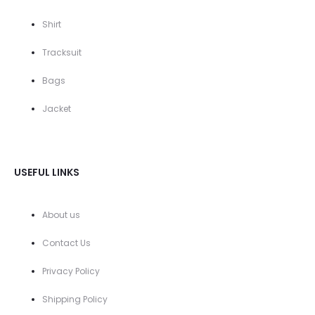
Shirt
Tracksuit
Bags
Jacket
USEFUL LINKS
About us
Contact Us
Privacy Policy
Shipping Policy