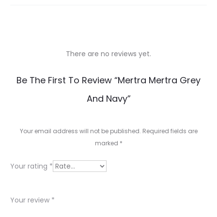
There are no reviews yet.
R
Be The First To Review “Mertra Mertra Grey
e
And Navy”
v
i
Your email address will not be published.
Required fields are
e
marked
*
w
Your rating
*
s
Your review
*