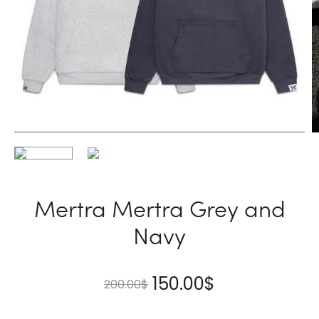
Mertra Mertra Grey and
Navy
Original
Current
150.00
$
200.00
$
price
price