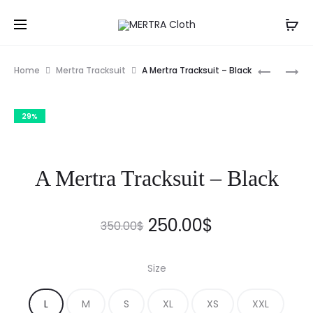
Prod
A
A
Home
Mertra Tracksuit
A Mertra Tracksuit – Black
NINJA
MERTRA
navig
FLEECE
TRACKSU
29%
(ECRU)
–
–
NAVY
MERTRAM
BLUE
A Mertra Tracksuit – Black
Original
Current
250.00
$
350.00
$
price
price
Size
was:
is:
L
M
S
XL
XS
XXL