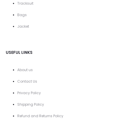
Tracksuit
Bags
Jacket
USEFUL LINKS
About us
Contact Us
Privacy Policy
Shipping Policy
Refund and Returns Policy