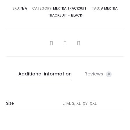
SKU:
N/A
CATEGORY:
MERTRA TRACKSUIT
TAG:
A MERTRA
TRACKSUIT – BLACK
SHARE
Additional information
Reviews
0
Size
L, M, S, XL, XS, XXL