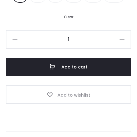
350.00$.
250.00$.
Clear
A
Mertra
Tracksuit
–
Add to cart
Black
quantity
Add to wishlist