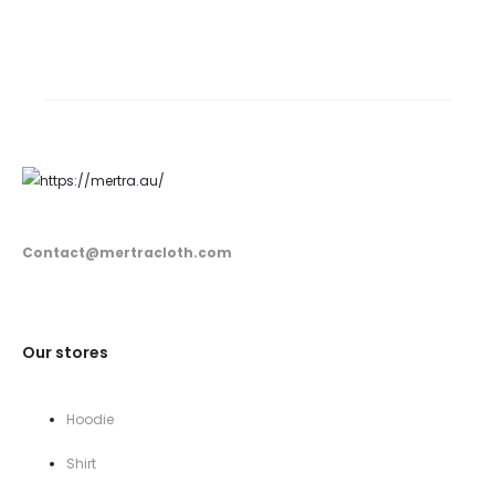
price
price
was:
is:
350.00$.
259.00$.
Contact@mertracloth.com
Our stores
Hoodie
Shirt