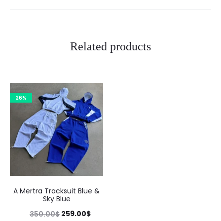
Related products
26%
A Mertra Tracksuit Blue &
Sky Blue
Original
Current
259.00
$
350.00
$